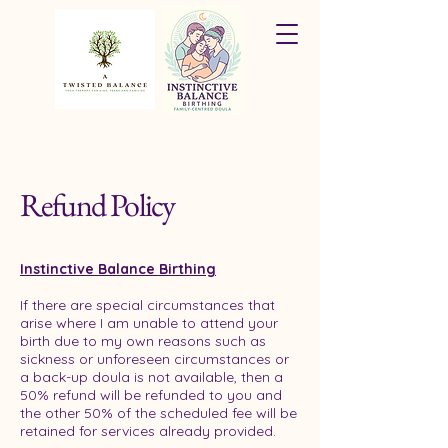
Refund Policy
Instinctive Balance Birthing
If there are special circumstances that
arise where I am unable to attend your
birth due to my own reasons such as
sickness or unforeseen circumstances or
a back-up doula is not available, then a
50% refund will be refunded to you and
the other 50% of the scheduled fee will be
retained for services already provided.