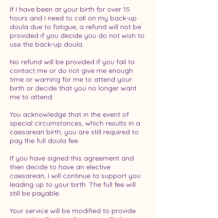
If I have been at your birth for over 15
hours and I need to call on my back-up
doula due to fatigue, a refund will not be
provided if you decide you do not wish to
use the back-up doula.
No refund will be provided if you fail to
contact me or do not give me enough
time or warning for me to attend your
birth or decide that you no longer want
me to attend.
You acknowledge that in the event of
special circumstances, which results in a
caesarean birth, you are still required to
pay the full doula fee.
If you have signed this agreement and
then decide to have an elective
caesarean, I will continue to support you
leading up to your birth. The full fee will
still be payable.
Your service will be modified to provide