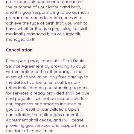
not responsible and cannot guarantee
the outcome of your labour and birth,
and it is your responsibility to do as much
preparation and education you can to
achieve the type of birth that you wish to
have, whether that is a physiological birth,
medically managed birth or surgically
managed birth.
Cancellation
Either party may cancel this Birth Doula
Service Agreement by providing 15 days
written notice to the other party. In the
event of cancellation, any fees paid up to
the date of cancellation shall be non-
refundable, and any outstanding balance
for services already provided shall be due
and payable. I will not be responsible for
any expenses or damages incurred by
you as a result of cancellation. Upon
cancellation, my obligations under this
Agreement shall cease, and I will cease
providing you services and support from
the date of cancellation.