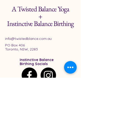
A Twisted Balance Yoga
+
Instinctive Balance Birthing
info@twistedblance.com.au
PO Box 406
Toronto, NSW, 2283
Instinctive Balance
Birthing Socials
A Twisted Balance
Socials