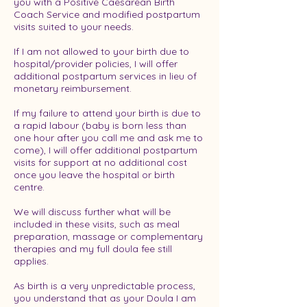
you with a Positive Caesarean Birth
Coach Service and modified postpartum
visits suited to your needs.
If I am not allowed to your birth due to
hospital/provider policies, I will offer
additional postpartum services in lieu of
monetary reimbursement.
If my failure to attend your birth is due to
a rapid labour (baby is born less than
one hour after you call me and ask me to
come), I will offer additional postpartum
visits for support at no additional cost
once you leave the hospital or birth
centre.
We will discuss further what will be
included in these visits, such as meal
preparation, massage or complementary
therapies and my full doula fee still
applies.
As birth is a very unpredictable process,
you understand that as your Doula I am