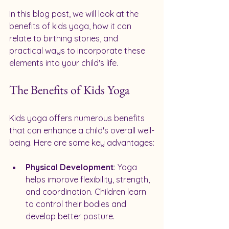
In this blog post, we will look at the 
benefits of kids yoga, how it can 
relate to birthing stories, and 
practical ways to incorporate these 
elements into your child's life. 
The Benefits of Kids Yoga
Kids yoga offers numerous benefits 
that can enhance a child's overall well-
being. Here are some key advantages:
Physical Development
: Yoga 
helps improve flexibility, strength, 
and coordination. Children learn 
to control their bodies and 
develop better posture.