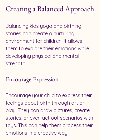
Creating a Balanced Approach
Balancing kids yoga and birthing 
stories can create a nurturing 
environment for children. It allows 
them to explore their emotions while 
developing physical and mental 
strength. 
Encourage Expression
Encourage your child to express their 
feelings about birth through art or 
play. They can draw pictures, create 
stories, or even act out scenarios with 
toys. This can help them process their 
emotions in a creative way.