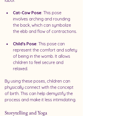
labor. 
Cat-Cow Pose
: This pose 
involves arching and rounding 
the back, which can symbolize 
the ebb and flow of contractions. 
Child's Pose
: This pose can 
represent the comfort and safety 
of being in the womb. It allows 
children to feel secure and 
relaxed.
By using these poses, children can 
physically connect with the concept 
of birth. This can help demystify the 
process and make it less intimidating.
Storytelling and Yoga