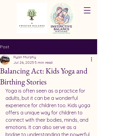
Post
Ryan Murphy
Jul 26, 2025
5 min read
Balancing Act: Kids Yoga and
Birthing Stories
Yoga is often seen as a practice for 
adults, but it can be a wonderful 
experience for children too. Kids yoga 
offers a unique way for children to 
connect with their bodies, minds, and 
emotions. It can also serve as a 
bridge to understanding the powerful 