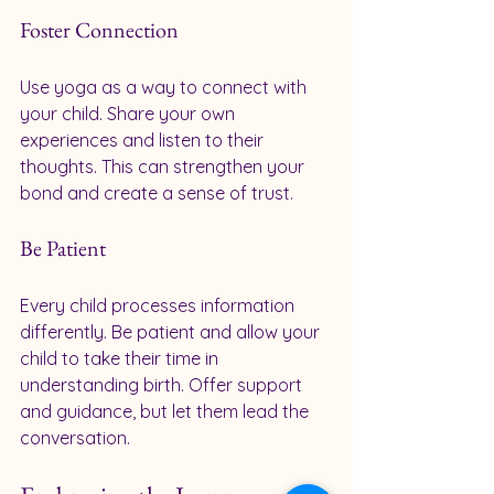
Foster Connection
Use yoga as a way to connect with 
your child. Share your own 
experiences and listen to their 
thoughts. This can strengthen your 
bond and create a sense of trust.
Be Patient
Every child processes information 
differently. Be patient and allow your 
child to take their time in 
understanding birth. Offer support 
and guidance, but let them lead the 
conversation.