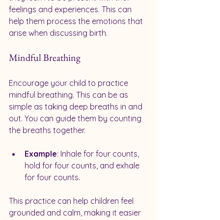
feelings and experiences. This can 
help them process the emotions that 
arise when discussing birth.
Mindful Breathing
Encourage your child to practice 
mindful breathing. This can be as 
simple as taking deep breaths in and 
out. You can guide them by counting 
the breaths together. 
Example
: Inhale for four counts, 
hold for four counts, and exhale 
for four counts. 
This practice can help children feel 
grounded and calm, making it easier 