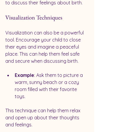
to discuss their feelings about birth.
Visualization Techniques
Visualization can also be a powerful 
tool. Encourage your child to close 
their eyes and imagine a peaceful 
place. This can help them feel safe 
and secure when discussing birth.
Example
: Ask them to picture a 
warm, sunny beach or a cozy 
room filled with their favorite 
toys. 
This technique can help them relax 
and open up about their thoughts 
and feelings.