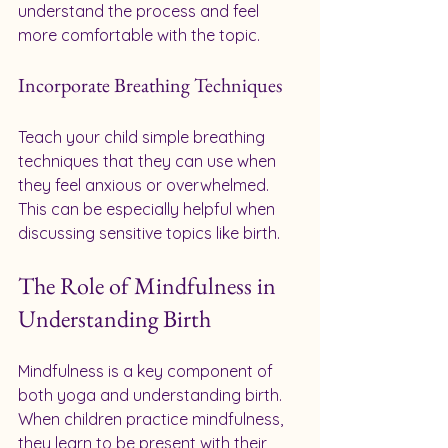
understand the process and feel 
more comfortable with the topic.
Incorporate Breathing Techniques
Teach your child simple breathing 
techniques that they can use when 
they feel anxious or overwhelmed. 
This can be especially helpful when 
discussing sensitive topics like birth.
The Role of Mindfulness in 
Understanding Birth
Mindfulness is a key component of 
both yoga and understanding birth. 
When children practice mindfulness, 
they learn to be present with their 