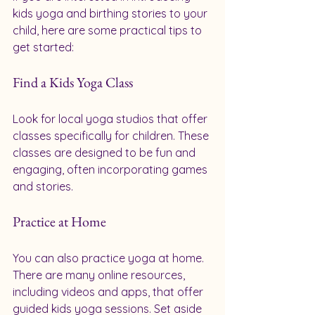
kids yoga and birthing stories to your 
child, here are some practical tips to 
get started:
Find a Kids Yoga Class
Look for local yoga studios that offer 
classes specifically for children. These 
classes are designed to be fun and 
engaging, often incorporating games 
and stories. 
Practice at Home
You can also practice yoga at home. 
There are many online resources, 
including videos and apps, that offer 
guided kids yoga sessions. Set aside 