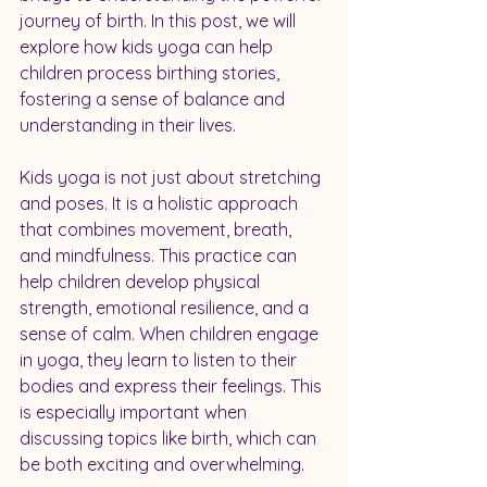
journey of birth. In this post, we will 
explore how kids yoga can help 
children process birthing stories, 
fostering a sense of balance and 
understanding in their lives.
Kids yoga is not just about stretching 
and poses. It is a holistic approach 
that combines movement, breath, 
and mindfulness. This practice can 
help children develop physical 
strength, emotional resilience, and a 
sense of calm. When children engage 
in yoga, they learn to listen to their 
bodies and express their feelings. This 
is especially important when 
discussing topics like birth, which can 
be both exciting and overwhelming.