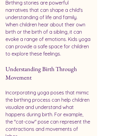
Birthing stories are powerful 
narratives that can shape a child's 
understanding of life and family. 
When children hear about their own 
birth or the birth of a sibling, it can 
evoke a range of emotions. Kids yoga 
can provide a safe space for children 
to explore these feelings.
Understanding Birth Through 
Movement
Incorporating yoga poses that mimic 
the birthing process can help children 
visualize and understand what 
happens during birth. For example, 
the "cat-cow" pose can represent the 
contractions and movements of 