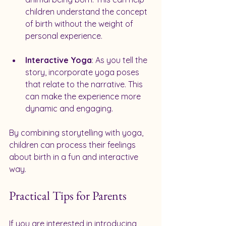
children understand the concept 
of birth without the weight of 
personal experience.
Interactive Yoga
: As you tell the 
story, incorporate yoga poses 
that relate to the narrative. This 
can make the experience more 
dynamic and engaging.
By combining storytelling with yoga, 
children can process their feelings 
about birth in a fun and interactive 
way.
Practical Tips for Parents
If you are interested in introducing 