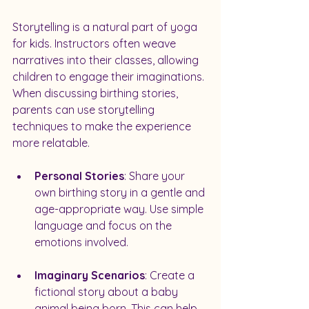
Storytelling is a natural part of yoga 
for kids. Instructors often weave 
narratives into their classes, allowing 
children to engage their imaginations. 
When discussing birthing stories, 
parents can use storytelling 
techniques to make the experience 
more relatable.
Personal Stories
: Share your 
own birthing story in a gentle and 
age-appropriate way. Use simple 
language and focus on the 
emotions involved.
Imaginary Scenarios
: Create a 
fictional story about a baby 
animal being born. This can help 