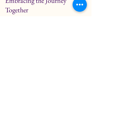
Embracing the Journey 
Together
The journey of understanding birth 
can be a beautiful experience for 
both parents and children. By 
incorporating kids yoga and birthing 
stories, you can create a balanced 
approach that nurtures emotional 
growth and physical well-being. 
As you embark on this journey, 
remember to celebrate the small 
moments. Whether it is a shared 
yoga session or a heartfelt 
conversation, these experiences can 
foster a deeper connection between 
you and your child.