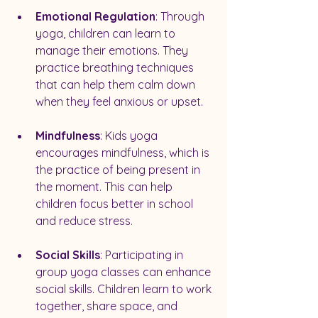
Emotional Regulation
: Through 
yoga, children can learn to 
manage their emotions. They 
practice breathing techniques 
that can help them calm down 
when they feel anxious or upset.
Mindfulness
: Kids yoga 
encourages mindfulness, which is 
the practice of being present in 
the moment. This can help 
children focus better in school 
and reduce stress.
Social Skills
: Participating in 
group yoga classes can enhance 
social skills. Children learn to work 
together, share space, and 