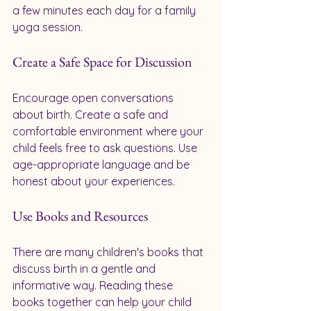
a few minutes each day for a family 
yoga session.
Create a Safe Space for Discussion
Encourage open conversations 
about birth. Create a safe and 
comfortable environment where your 
child feels free to ask questions. Use 
age-appropriate language and be 
honest about your experiences.
Use Books and Resources
There are many children's books that 
discuss birth in a gentle and 
informative way. Reading these 
books together can help your child 