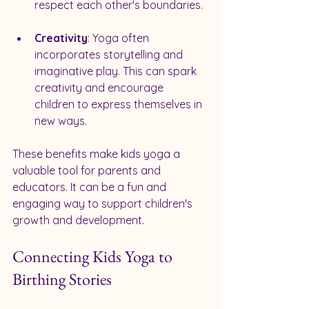
respect each other's boundaries.
Creativity
: Yoga often 
incorporates storytelling and 
imaginative play. This can spark 
creativity and encourage 
children to express themselves in 
new ways.
These benefits make kids yoga a 
valuable tool for parents and 
educators. It can be a fun and 
engaging way to support children's 
growth and development.
Connecting Kids Yoga to 
Birthing Stories