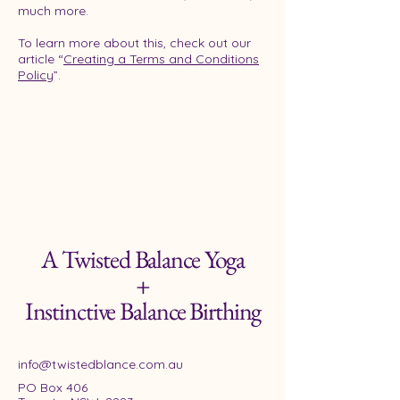
much more.
To learn more about this, check out our
article “
Creating a Terms and Conditions
Policy
”.
A Twisted Balance Yoga
+
Instinctive Balance Birthing
info@twistedblance.com.au
PO Box 406