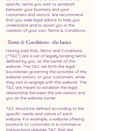
specific terms you wish to establish
between your business and your
customers and visitors. We recommend
that you seek legal advice to help you
understand and to assist you in the
creation of your own Terms & Conditions.
Terms & Conditions - the basics
Having said that, Terms and Conditions
(“T&C”) are a set of legally binding terms
defined by you, as the owner of this
website. The T&C set forth the legal
boundaries governing the activities of the
website visitors, or your customers, while
they visit or engage with this website. The
T&C are meant to establish the legal
relationship between the site visitors and
you as the website owner.
T&C should be defined according to the
specific needs and nature of each
website. For example, a website offering
products to customers in e-commerce
transactions requires T&C that are