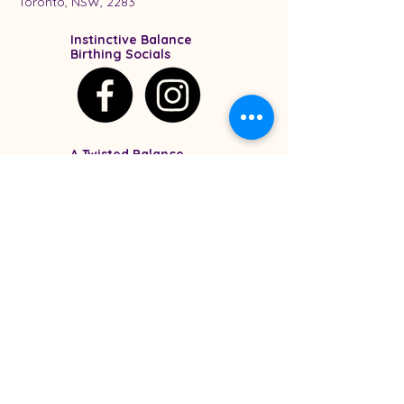
Toronto, NSW, 2283
Instinctive Balance
Birthing Socials
A Twisted Balance
Socials