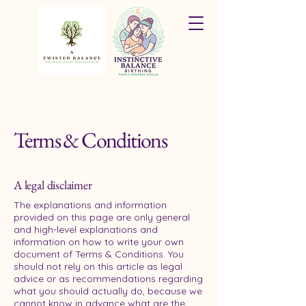
Terms & Conditions
A legal disclaimer
The explanations and information
provided on this page are only general
and high-level explanations and
information on how to write your own
document of Terms & Conditions. You
should not rely on this article as legal
advice or as recommendations regarding
what you should actually do, because we
cannot know in advance what are the