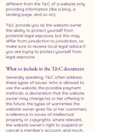
different from the T&C of a website only
providing information (like a blog, a
landing page, and so on).
T&C provide you as the website owner
the ability to protect yourself from
potential legal exposure, but this may
differ from jurisdiction to jurisdiction, so
make sure to receive local legal advice if
you are trying to protect yourself from
legal exposure.
What to include in the T&C document
Generally speaking, T&C often address
these types of issues: Who is allowed to
use the website; the possible payment
methods; a declaration that the website
owner may change his or her offering in
the future; the types of warranties the
website owner gives his or her customers;
a reference to issues of intellectual
property or copyrights, where relevant;
the website owner’s right to suspend or
cancel a member’s account; and much,